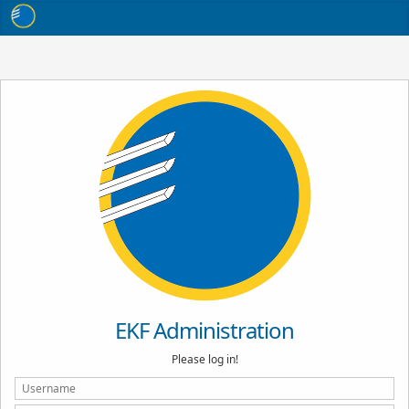
EKF Administration
Please log in!